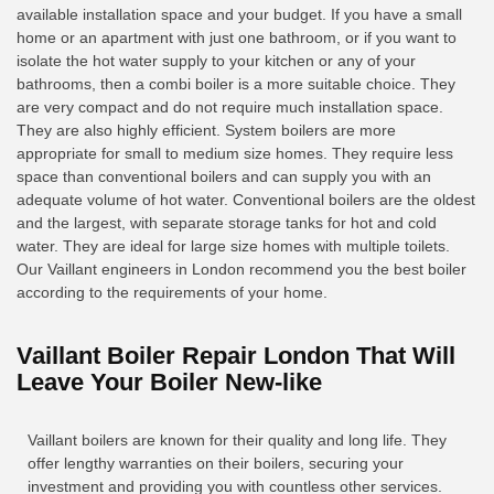
available installation space and your budget. If you have a small
home or an apartment with just one bathroom, or if you want to
isolate the hot water supply to your kitchen or any of your
bathrooms, then a combi boiler is a more suitable choice. They
are very compact and do not require much installation space.
They are also highly efficient. System boilers are more
appropriate for small to medium size homes. They require less
space than conventional boilers and can supply you with an
adequate volume of hot water. Conventional boilers are the oldest
and the largest, with separate storage tanks for hot and cold
water. They are ideal for large size homes with multiple toilets.
Our Vaillant engineers in London recommend you the best boiler
according to the requirements of your home.
Vaillant Boiler Repair London That Will
Leave Your Boiler New-like
Vaillant boilers are known for their quality and long life. They
offer lengthy warranties on their boilers, securing your
investment and providing you with countless other services.