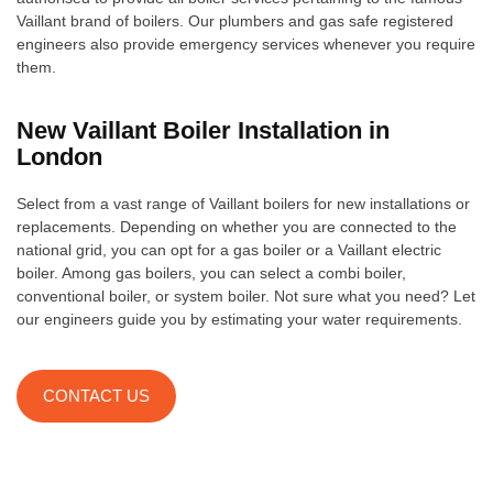
Vaillant brand of boilers. Our plumbers and gas safe registered
engineers also provide emergency services whenever you require
them.
New Vaillant Boiler Installation in
London
Select from a vast range of Vaillant boilers for new installations or
replacements. Depending on whether you are connected to the
national grid, you can opt for a gas boiler or a Vaillant electric
boiler. Among gas boilers, you can select a combi boiler,
conventional boiler, or system boiler. Not sure what you need? Let
our engineers guide you by estimating your water requirements.
CONTACT US