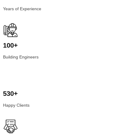
Years of Experience
100+
Building Engineers
530+
Happy Clients