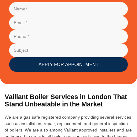
APPLY FOR APPOINTMENT
Vaillant Boiler Services in London That
Stand Unbeatable in the Market
We are a gas safe registered company providing several services
such as installation, repair, replacement, and general inspection
of boilers. We are also among Vaillant approved installers and are
authorised to provide all boiler services pertaining to the famous