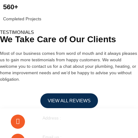
560+
Completed Projects
TESTIMONIALS
We Take Care of Our Clients
Most of our business comes from word of mouth and it always pleases
us to gain more testimonials from happy customers. We would
welcome you to contact us for a chat about your plumbing, heating, or
home improvement needs and we’d be happy to advise you without
obligation.
VIEW ALL REVIEWS
Address :
40 Walnut Tree Road Heston
Email us :