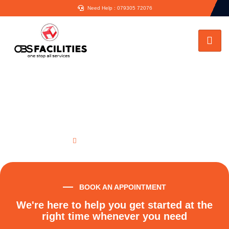
Need Help : 079305 72076
Vaillant Boiler Repair London
Home
Vaillant Boiler Repair London
BOOK AN APPOINTMENT
We're here to help you get started at the
right time whenever you need