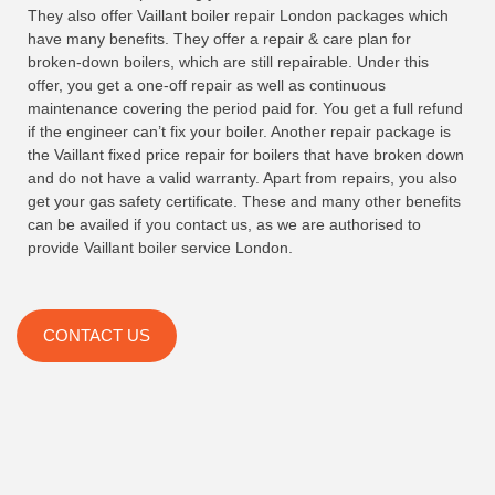
They also offer Vaillant boiler repair London packages which
have many benefits. They offer a repair & care plan for
broken-down boilers, which are still repairable. Under this
offer, you get a one-off repair as well as continuous
maintenance covering the period paid for. You get a full refund
if the engineer can’t fix your boiler. Another repair package is
the Vaillant fixed price repair for boilers that have broken down
and do not have a valid warranty. Apart from repairs, you also
get your gas safety certificate. These and many other benefits
can be availed if you contact us, as we are authorised to
provide Vaillant boiler service London.
CONTACT US