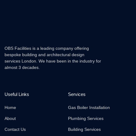
OBS Facilities is a leading company offering
bespoke building and architectural design
services London. We have been in the industry for
almost 3 decades.
Useful Links
Services
Home
Gas Boiler Installation
About
Plumbing Services
Contact Us
Building Services