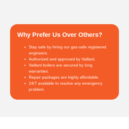
Why Prefer Us Over Others?
Stay safe by hiring our gas-safe registered
engineers.
Authorized and approved by Vaillant.
Vaillant boilers are secured by long
warranties.
Repair packages are highly affordable.
24/7 available to resolve any emergency
problem.