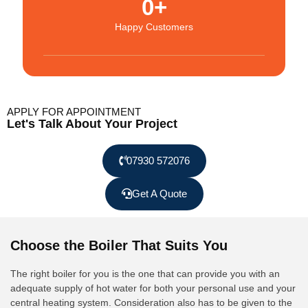
0
+
Happy Customers
APPLY FOR APPOINTMENT
Let's Talk About Your Project
07930 572076
Get A Quote
Choose the Boiler That Suits You
The right boiler for you is the one that can provide you with an
adequate supply of hot water for both your personal use and your
central heating system. Consideration also has to be given to the