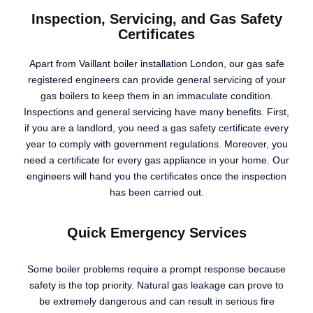
Inspection, Servicing, and Gas Safety
Certificates
Apart from Vaillant boiler installation London, our gas safe
registered engineers can provide general servicing of your
gas boilers to keep them in an immaculate condition.
Inspections and general servicing have many benefits. First,
if you are a landlord, you need a gas safety certificate every
year to comply with government regulations. Moreover, you
need a certificate for every gas appliance in your home. Our
engineers will hand you the certificates once the inspection
has been carried out.
Quick Emergency Services
Some boiler problems require a prompt response because
safety is the top priority. Natural gas leakage can prove to
be extremely dangerous and can result in serious fire