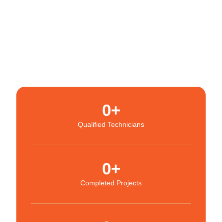
0
+
Qualified Technicians
0
+
Completed Projects