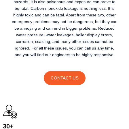
hazards. It is also poisonous and exposure can prove to
be fatal. Carbon monoxide leakage is nothing less. It is
highly toxic and can be fatal. Apart from these two, other
emergency problems may not be dangerous, but they can
be annoying and can end in bigger problems. Reduced
water pressure, water leakages, boiler display errors,
corrosion, scalding, and many other issues cannot be
ignored. For all these issues, you can call us any time,
and you will find our engineers to be highly responsive.
CONTACT US
30+