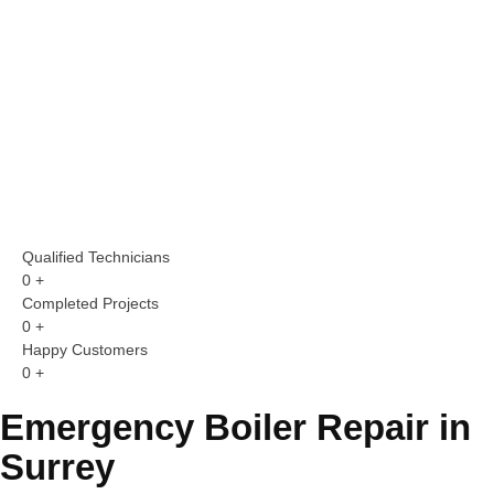
Qualified Technicians
0
+
Completed Projects
0
+
Happy Customers
0
+
Emergency Boiler Repair in
Surrey