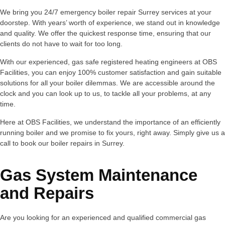
We bring you 24/7 emergency boiler repair Surrey services at your
doorstep. With years’ worth of experience, we stand out in knowledge
and quality. We offer the quickest response time, ensuring that our
clients do not have to wait for too long.
With our experienced, gas safe registered heating engineers at OBS
Facilities, you can enjoy 100% customer satisfaction and gain suitable
solutions for all your boiler dilemmas. We are accessible around the
clock and you can look up to us, to tackle all your problems, at any
time.
Here at OBS Facilities, we understand the importance of an efficiently
running boiler and we promise to fix yours, right away. Simply give us a
call to book our boiler repairs in Surrey.
Gas System Maintenance
and Repairs
Are you looking for an experienced and qualified commercial gas