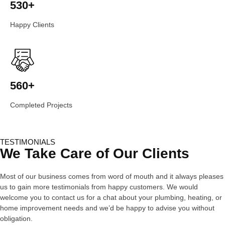
530+
Happy Clients
560+
Completed Projects
TESTIMONIALS
We Take Care of Our Clients
Most of our business comes from word of mouth and it always pleases
us to gain more testimonials from happy customers. We would
welcome you to contact us for a chat about your plumbing, heating, or
home improvement needs and we’d be happy to advise you without
obligation.