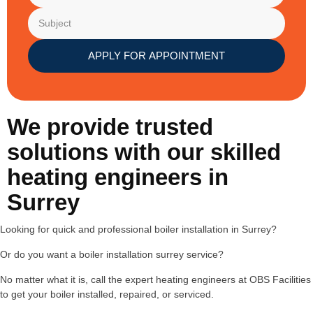
APPLY FOR APPOINTMENT
We provide trusted
solutions with our skilled
heating engineers in
Surrey
Looking for quick and professional boiler installation in Surrey?
Or do you want a boiler installation surrey service?
No matter what it is, call the expert heating engineers at OBS Facilities
to get your boiler installed, repaired, or serviced.