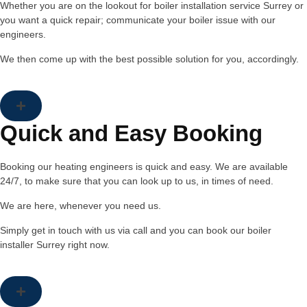
Whether you are on the lookout for boiler installation service Surrey or
you want a quick repair; communicate your boiler issue with our
engineers.
We then come up with the best possible solution for you, accordingly.
Quick and Easy Booking
Booking our heating engineers is quick and easy. We are available
24/7, to make sure that you can look up to us, in times of need.
We are here, whenever you need us.
Simply get in touch with us via call and you can book our boiler
installer Surrey right now.