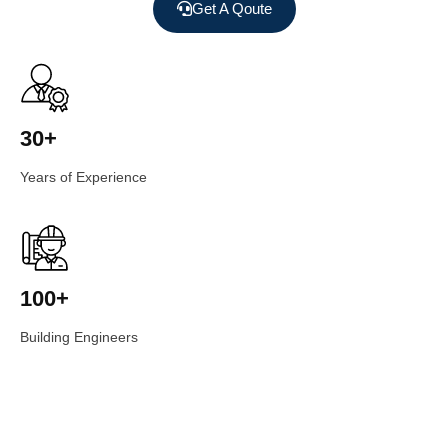
Get A Qoute
30+
Years of Experience
100+
Building Engineers