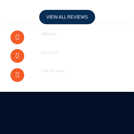
VIEW ALL REVIEWS
Address :
40 Walnut Tree Road Heston
Email us :
bobmudgal@hotmail.com
Call us now :
079305 72076