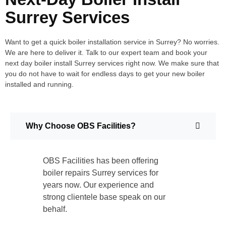
Surrey Services
Want to get a quick boiler installation service in Surrey? No worries.
We are here to deliver it. Talk to our expert team and book your
next day boiler install Surrey services right now. We make sure that
you do not have to wait for endless days to get your new boiler
installed and running.
Why Choose OBS Facilities?
OBS Facilities has been offering
boiler repairs Surrey services for
years now. Our experience and
strong clientele base speak on our
behalf.