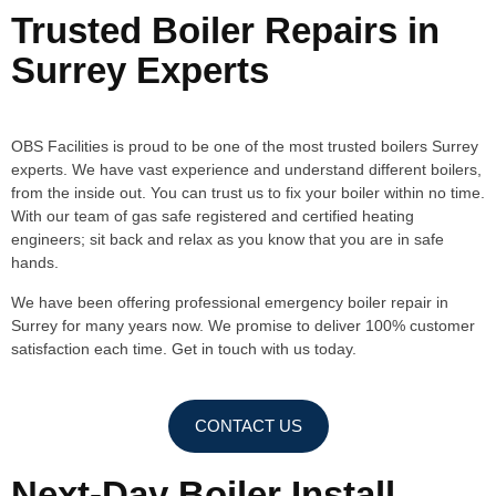
Trusted Boiler Repairs in
Surrey Experts
OBS Facilities is proud to be one of the most trusted boilers Surrey
experts. We have vast experience and understand different boilers,
from the inside out. You can trust us to fix your boiler within no time.
With our team of gas safe registered and certified heating
engineers; sit back and relax as you know that you are in safe
hands.
We have been offering professional emergency boiler repair in
Surrey for many years now. We promise to deliver 100% customer
satisfaction each time. Get in touch with us today.
CONTACT US
Next-Day Boiler Install