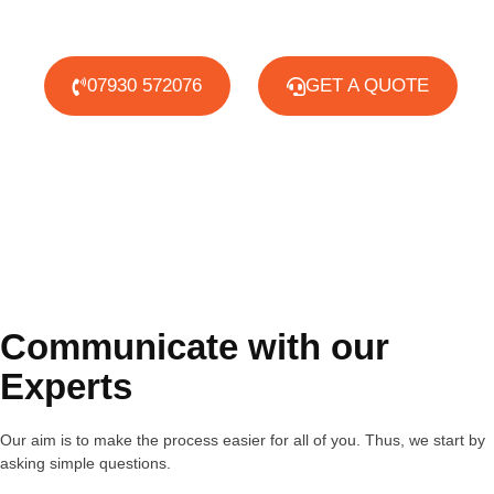
07930 572076
GET A QUOTE
Communicate with our
Experts
Our aim is to make the process easier for all of you. Thus, we start by
asking simple questions.