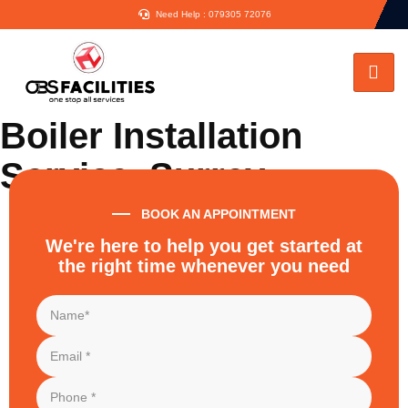
Need Help : 079305 72076
Boiler Installation
Service, Surrey
BOOK AN APPOINTMENT
Home
Boiler Installation Surrey
We're here to help you get started at
the right time whenever you need