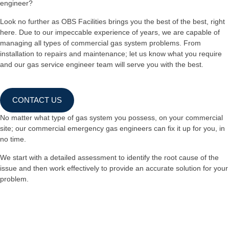
engineer?
Look no further as OBS Facilities brings you the best of the best, right
here. Due to our impeccable experience of years, we are capable of
managing all types of commercial gas system problems. From
installation to repairs and maintenance; let us know what you require
and our gas service engineer team will serve you with the best.
CONTACT US
No matter what type of gas system you possess, on your commercial
site; our commercial emergency gas engineers can fix it up for you, in
no time.
We start with a detailed assessment to identify the root cause of the
issue and then work effectively to provide an accurate solution for your
problem.