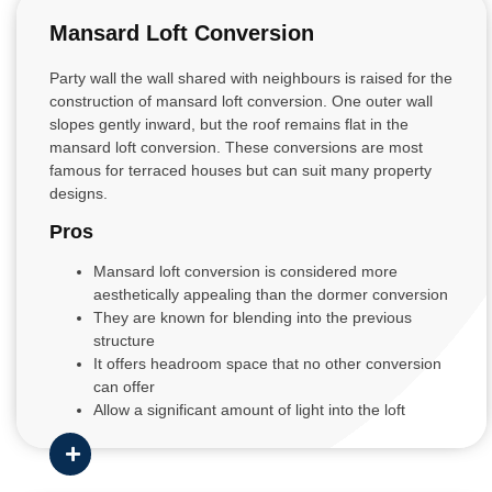
Mansard Loft Conversion
Party wall the wall shared with neighbours is raised for the
construction of mansard loft conversion. One outer wall
slopes gently inward, but the roof remains flat in the
mansard loft conversion. These conversions are most
famous for terraced houses but can suit many property
designs.
Pros
Mansard loft conversion is considered more
aesthetically appealing than the dormer conversion
They are known for blending into the previous
structure
It offers headroom space that no other conversion
can offer
Allow a significant amount of light into the loft