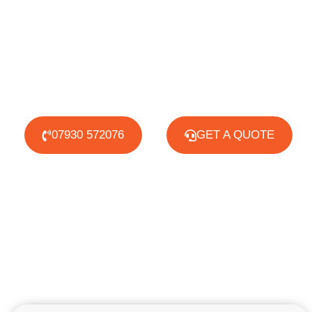
07930 572076
GET A QUOTE