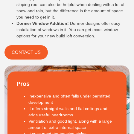
sloping roof can also be helpful when dealing with a lot of
snow and rain, but the difference is the amount of space
you need to get in it.
Dormer Window Addition:
Dormer designs offer easy
installation of windows in it. You can get exact window
options for your new build loft conversion.
CONTACT US
Pros
Inexpensive and often falls under permitted
development
It offers straight walls and flat ceilings and
adds useful headrooms
Ventilation and good light, along with a large
amount of extra internal space
It suits most the housing styles