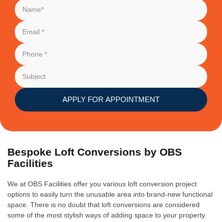
APPLY FOR APPOINTMENT
Bespoke Loft Conversions by OBS
Facilities
We at OBS Facilities offer you various loft conversion project
options to easily turn the unusable area into brand-new functional
space. There is no doubt that loft conversions are considered
some of the most stylish ways of adding space to your property.