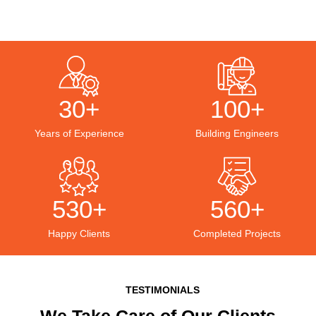
30+
100+
Years of Experience
Building Engineers
530+
560+
Happy Clients
Completed Projects
TESTIMONIALS