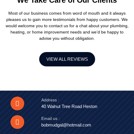
We Take Care of Our Clients
Most of our business comes from word of mouth and it always
pleases us to gain more testimonials from happy customers. We
would welcome you to contact us for a chat about your plumbing,
heating, or home improvement needs and we’d be happy to
advise you without obligation.
VIEW ALL REVIEWS
Address :
40 Walnut Tree Road Heston
Email us :
bobmudgal@hotmail.com