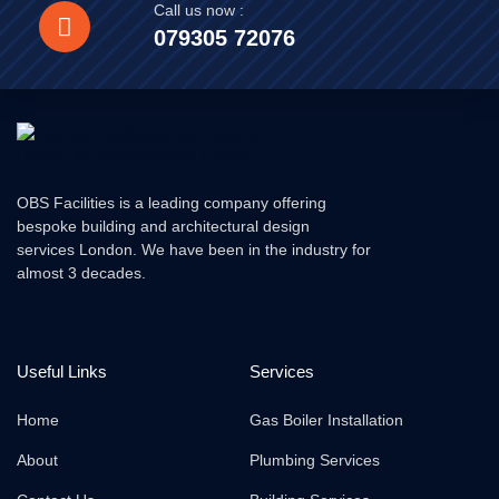
Call us now :
079305 72076
OBS Facilities is a leading company offering
bespoke building and architectural design
services London. We have been in the industry for
almost 3 decades.
Useful Links
Services
Home
Gas Boiler Installation
About
Plumbing Services