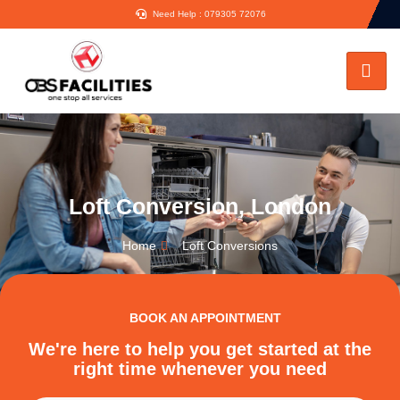
Need Help : 079305 72076
Loft Conversion, London
Home
Loft Conversions
BOOK AN APPOINTMENT
We're here to help you get started at the
right time whenever you need