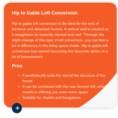
Hip to Gable Loft Conversion
Hip to gable loft conversion is the best for the end of
terrance and detached homes. A vertical wall is created as
it straightens an inwardly slanted end roof. Through the
slight change of this type of loft conversion, you can feel a
lot of difference in the living space inside. Hip to gable loft
conversion has started becoming the favourite option of a
lot of homeowners
Pros
It aesthetically suits the rest of the structure of the
house
It can be combined with the rear dormer loft, which
results in offering you even more space
Suitable for chalets and bungalows