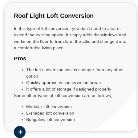
Roof Light Loft Conversion
In this type of loft conversion, you don’t need to alter or
extend the existing space; it simply adds the windows and
works on the floor to transform the attic and change it into
a comfortable living place.
Pros
The loft conversion cost is cheaper than any other
option
Quickly approve in conservation areas
It offers a lot of storage if designed properly
Some other types of loft conversion are as follows;
Modular loft conversion
L-shaped loft conversion
Bungalow loft conversion