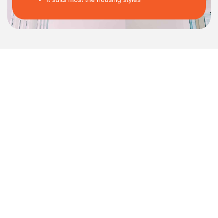
APPLY FOR APPOINTMENT
Let's Talk About Your Project