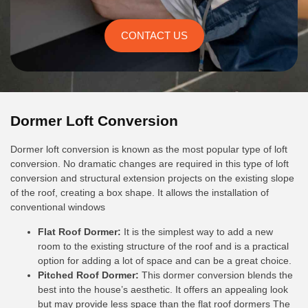
CONTACT US
Dormer Loft Conversion
Dormer loft conversion is known as the most popular type of loft
conversion. No dramatic changes are required in this type of loft
conversion and structural extension projects on the existing slope
of the roof, creating a box shape. It allows the installation of
conventional windows
Flat Roof Dormer:
It is the simplest way to add a new
room to the existing structure of the roof and is a practical
option for adding a lot of space and can be a great choice.
Pitched Roof Dormer:
This dormer conversion blends the
best into the house’s aesthetic. It offers an appealing look
but may provide less space than the flat roof dormers The