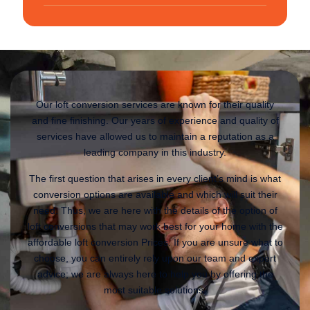
Our loft conversion services are known for their quality
and fine finishing. Our years of experience and quality of
services have allowed us to maintain a reputation as a
leading company in this industry.
The first question that arises in every client’s mind is what
conversion options are available and which will suit their
need. Thus, we are here with the details of the option of
loft conversions that may work best for your home with the
affordable loft conversion Prices. If you are unsure what to
choose, you can entirely rely upon our team and expert
advice; we are always here to help you by offering the
most suitable solutions.