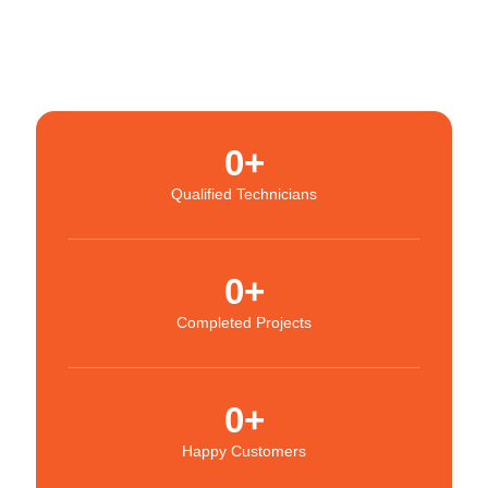
0
+
Qualified Technicians
0
+
Completed Projects
0
+
Happy Customers