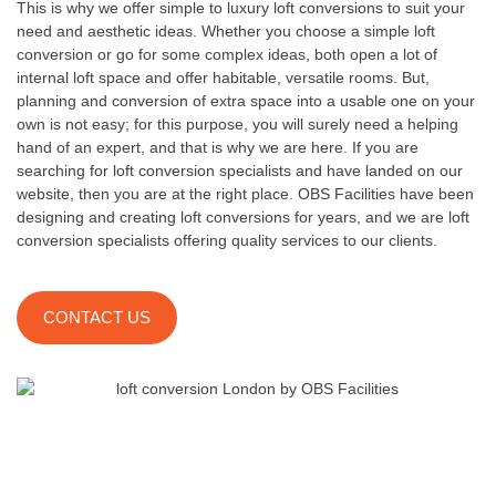
This is why we offer simple to luxury loft conversions to suit your
need and aesthetic ideas. Whether you choose a simple loft
conversion or go for some complex ideas, both open a lot of
internal loft space and offer habitable, versatile rooms. But,
planning and conversion of extra space into a usable one on your
own is not easy; for this purpose, you will surely need a helping
hand of an expert, and that is why we are here. If you are
searching for loft conversion specialists and have landed on our
website, then you are at the right place. OBS Facilities have been
designing and creating loft conversions for years, and we are loft
conversion specialists offering quality services to our clients.
CONTACT US