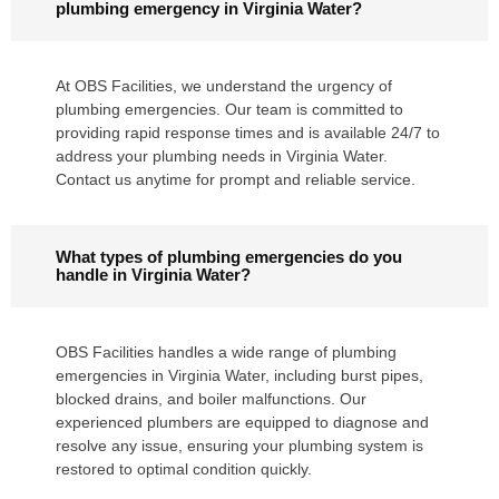
plumbing emergency in Virginia Water?
At OBS Facilities, we understand the urgency of
plumbing emergencies. Our team is committed to
providing rapid response times and is available 24/7 to
address your plumbing needs in Virginia Water.
Contact us anytime for prompt and reliable service.
What types of plumbing emergencies do you
handle in Virginia Water?
OBS Facilities handles a wide range of plumbing
emergencies in Virginia Water, including burst pipes,
blocked drains, and boiler malfunctions. Our
experienced plumbers are equipped to diagnose and
resolve any issue, ensuring your plumbing system is
restored to optimal condition quickly.