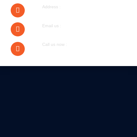
Address :
40 Walnut Tree Road Heston
Email us :
bobmudgal@hotmail.com
Call us now :
079305 72076