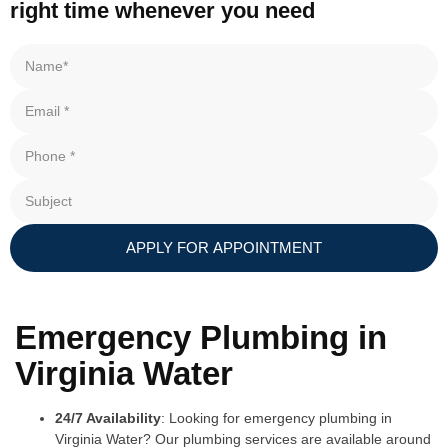
right time whenever you need
APPLY FOR APPOINTMENT
Emergency Plumbing in
Virginia Water
24/7 Availability
: Looking for emergency plumbing in
Virginia Water? Our plumbing services are available around