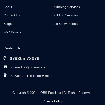
About
Plumbing Services
Contact Us
Building Services
Blogs
Loft Conversions
24/7 Boilers
Contact Us
079305 72076
bobmudgal@hotmail.com
40 Walnut Tree Road Heston
Copyright© 2024 | OBS Facilities | All Rights Reserved
Privacy Policy