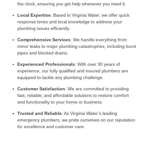
the clock, ensuring you get help whenever you need it.
Local Expertise
: Based in Virginia Water, we offer quick
response times and local knowledge to address your
plumbing issues efficiently.
Comprehensive Services
: We handle everything from
minor leaks to major plumbing catastrophes, including burst
pipes and blocked drains.
Experienced Professionals
: With over 30 years of
experience, our fully qualified and insured plumbers are
equipped to tackle any plumbing challenge.
Customer Satisfaction
: We are committed to providing
fast, reliable, and affordable solutions to restore comfort
and functionality to your home or business.
Trusted and Reliable
: As Virginia Water’s leading
emergency plumbers, we pride ourselves on our reputation
for excellence and customer care.