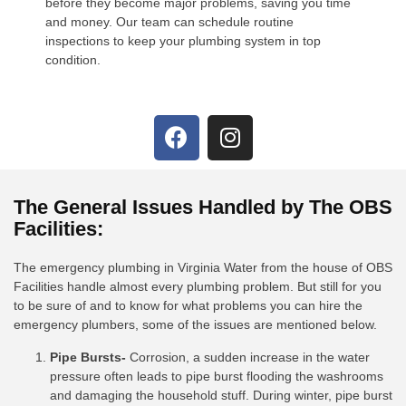
before they become major problems, saving you time
and money. Our team can schedule routine
inspections to keep your plumbing system in top
condition.
The General Issues Handled by The OBS
Facilities:
The emergency plumbing in Virginia Water from the house of OBS
Facilities handle almost every plumbing problem. But still for you
to be sure of and to know for what problems you can hire the
emergency plumbers, some of the issues are mentioned below.
Pipe Bursts-
Corrosion, a sudden increase in the water
pressure often leads to pipe burst flooding the washrooms
and damaging the household stuff. During winter, pipe burst