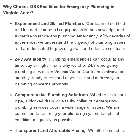
Why Choose OBS Facilities for Emergency Plumbing in
Virginia Water?
Experienced and Skilled Plumbers
: Our team of certified
and insured plumbers is equipped with the knowledge and
expertise to tackle any plumbing emergency. With decades of
experience, we understand the urgency of plumbing issues
and are dedicated to providing swift and effective solutions.
24/7 Availability
: Plumbing emergencies can occur at any
time, day or night. That’s why we offer 24/7 emergency
plumbing services in Virginia Water. Our team is always on
standby, ready to respond to your call and address your
plumbing concerns promptly.
Comprehensive Plumbing Solutions
: Whether it’s a burst
pipe, a blocked drain, or a faulty boiler, our emergency
plumbing services cover a wide range of issues. We are
committed to restoring your plumbing system to optimal
condition as quickly as possible.
Transparent and Affordable Pricing
: We offer competitive