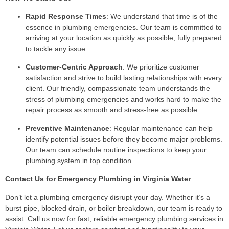
Rapid Response Times
: We understand that time is of the
essence in plumbing emergencies. Our team is committed to
arriving at your location as quickly as possible, fully prepared
to tackle any issue.
Customer-Centric Approach
: We prioritize customer
satisfaction and strive to build lasting relationships with every
client. Our friendly, compassionate team understands the
stress of plumbing emergencies and works hard to make the
repair process as smooth and stress-free as possible.
Preventive Maintenance
: Regular maintenance can help
identify potential issues before they become major problems.
Our team can schedule routine inspections to keep your
plumbing system in top condition.
Contact Us for Emergency Plumbing in Virginia Water
Don’t let a plumbing emergency disrupt your day. Whether it’s a
burst pipe, blocked drain, or boiler breakdown, our team is ready to
assist. Call us now for fast, reliable emergency plumbing services in