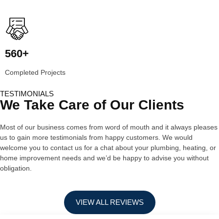
560+
Completed Projects
TESTIMONIALS
We Take Care of Our Clients
Most of our business comes from word of mouth and it always pleases
us to gain more testimonials from happy customers. We would
welcome you to contact us for a chat about your plumbing, heating, or
home improvement needs and we’d be happy to advise you without
obligation.
VIEW ALL REVIEWS