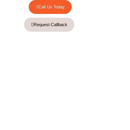
Call Us Today
Request Callback