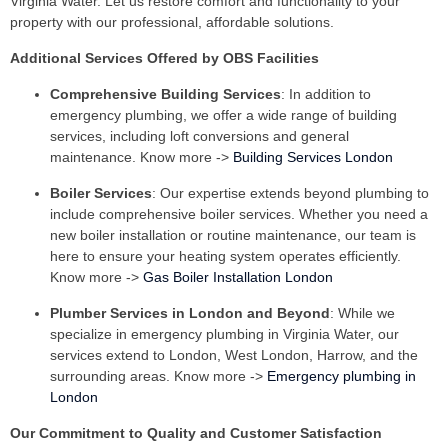
Virginia Water. Let us restore comfort and functionality to your
property with our professional, affordable solutions.
Additional Services Offered by OBS Facilities
Comprehensive Building Services
: In addition to
emergency plumbing, we offer a wide range of building
services, including loft conversions and general
maintenance. Know more ->
Building Services London
Boiler Services
: Our expertise extends beyond plumbing to
include comprehensive boiler services. Whether you need a
new boiler installation or routine maintenance, our team is
here to ensure your heating system operates efficiently.
Know more ->
Gas Boiler Installation London
Plumber Services in London and Beyond
: While we
specialize in emergency plumbing in Virginia Water, our
services extend to London, West London, Harrow, and the
surrounding areas. Know more ->
Emergency plumbing in
London
Our Commitment to Quality and Customer Satisfaction