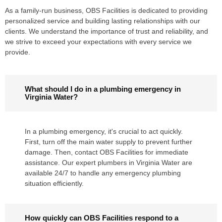
As a family-run business, OBS Facilities is dedicated to providing
personalized service and building lasting relationships with our
clients. We understand the importance of trust and reliability, and
we strive to exceed your expectations with every service we
provide.
What should I do in a plumbing emergency in
Virginia Water?
In a plumbing emergency, it's crucial to act quickly.
First, turn off the main water supply to prevent further
damage. Then, contact OBS Facilities for immediate
assistance. Our expert plumbers in Virginia Water are
available 24/7 to handle any emergency plumbing
situation efficiently.
How quickly can OBS Facilities respond to a