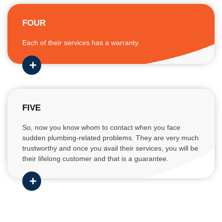
FOUR
Each of their services has a warranty.
FIVE
So, now you know whom to contact when you face
sudden plumbing-related problems. They are very much
trustworthy and once you avail their services, you will be
their lifelong customer and that is a guarantee.