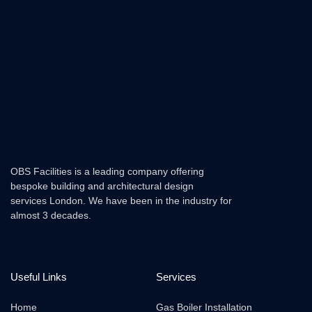
OBS Facilities is a leading company offering
bespoke building and architectural design
services London. We have been in the industry for
almost 3 decades.
Useful Links
Services
Home
Gas Boiler Installation