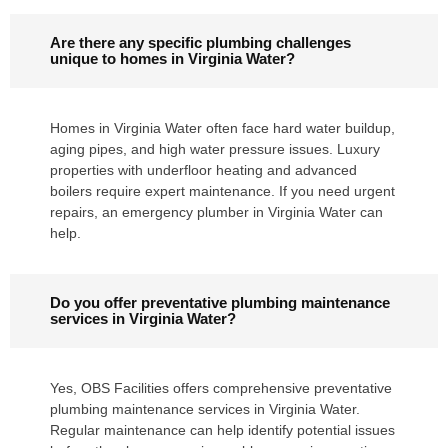
Are there any specific plumbing challenges
unique to homes in Virginia Water?
Homes in Virginia Water often face hard water buildup,
aging pipes, and high water pressure issues. Luxury
properties with underfloor heating and advanced
boilers require expert maintenance. If you need urgent
repairs, an emergency plumber in Virginia Water can
help.
Do you offer preventative plumbing maintenance
services in Virginia Water?
Yes, OBS Facilities offers comprehensive preventative
plumbing maintenance services in Virginia Water.
Regular maintenance can help identify potential issues