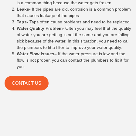
is a common thing because the water gets frozen.
Leaks-
If the pipes are old, corrosion is a common problem
that causes leakage of the pipes.
Taps-
Taps often cause problems and need to be replaced.
Water Quality Problem-
Often you may feel that the quality
of water you are getting is not the same and you are falling
sick because of the water. In this situation, you need to call
the plumbers to fit a filter to improve your water quality.
Water Flow Issues–
If the water pressure is low and the
flow is not proper, you can contact the plumbers to fix it for
you.
CONTACT US