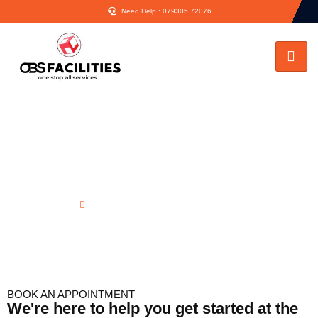
Need Help : 079305 72076
Emergency Plumbing in Virginia
Water
Home
Emergency Plumbing in Virginia Water
BOOK AN APPOINTMENT
We're here to help you get started at the