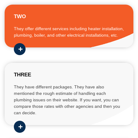
TWO
They offer different services including heater installation,
plumbing, boiler, and other electrical installations, etc.
THREE
They have different packages. They have also
mentioned the rough estimate of handling each
plumbing issues on their website. If you want, you can
compare those rates with other agencies and then you
can decide.