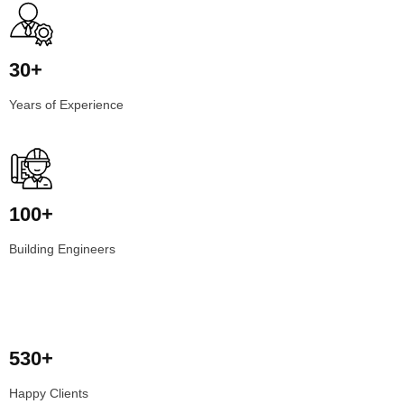
30+
Years of Experience
100+
Building Engineers
530+
Happy Clients