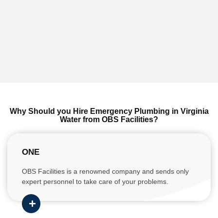
Why Should you Hire Emergency Plumbing in Virginia
Water from OBS Facilities?
ONE
OBS Facilities is a renowned company and sends only
expert personnel to take care of your problems.