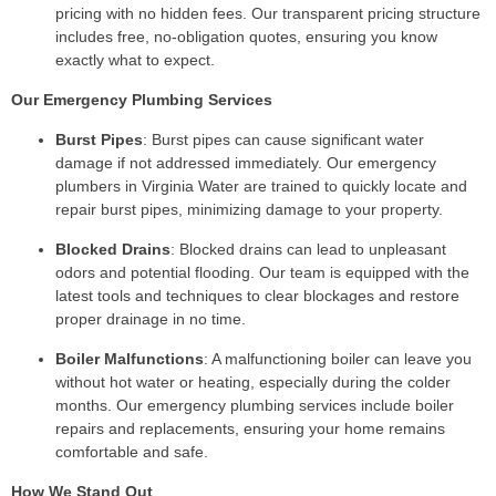
pricing with no hidden fees. Our transparent pricing structure
includes free, no-obligation quotes, ensuring you know
exactly what to expect.
Our Emergency Plumbing Services
Burst Pipes
: Burst pipes can cause significant water
damage if not addressed immediately. Our emergency
plumbers in Virginia Water are trained to quickly locate and
repair burst pipes, minimizing damage to your property.
Blocked Drains
: Blocked drains can lead to unpleasant
odors and potential flooding. Our team is equipped with the
latest tools and techniques to clear blockages and restore
proper drainage in no time.
Boiler Malfunctions
: A malfunctioning boiler can leave you
without hot water or heating, especially during the colder
months. Our emergency plumbing services include boiler
repairs and replacements, ensuring your home remains
comfortable and safe.
How We Stand Out