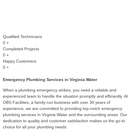
Qualified Technicians
0
+
Completed Projects
0
+
Happy Customers
0
+
Emergency Plumbing Services in Virginia Water
When a plumbing emergency strikes, you need a reliable and
experienced team to handle the situation promptly and efficiently. At
OBS Facilities, a family-run business with over 30 years of
experience, we are committed to providing top-notch emergency
plumbing services in Virginia Water and the surrounding areas. Our
dedication to quality and customer satisfaction makes us the go-to
choice for all your plumbing needs.