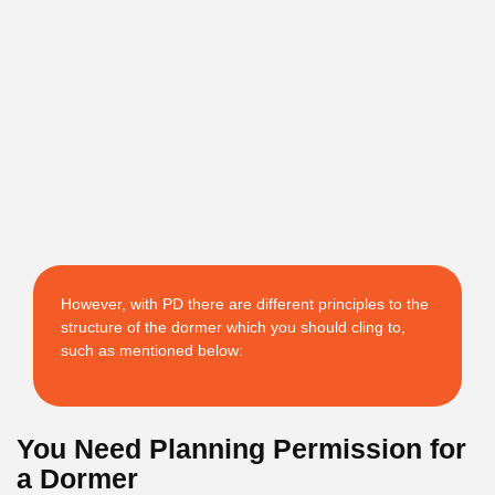
However, with PD there are different principles to the
structure of the dormer which you should cling to,
such as mentioned below:
You Need Planning Permission for
a Dormer