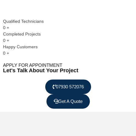
Qualified Technicians
0
+
Completed Projects
0
+
Happy Customers
0
+
APPLY FOR APPOINTMENT
Let's Talk About Your Project
07930 572076
Get A Quote