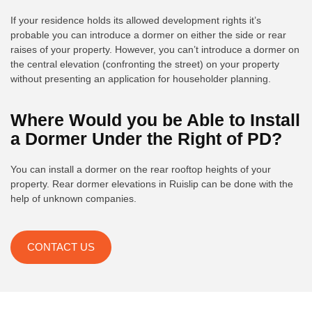
If your residence holds its allowed development rights it’s
probable you can introduce a dormer on either the side or rear
raises of your property. However, you can’t introduce a dormer on
the central elevation (confronting the street) on your property
without presenting an application for householder planning.
Where Would you be Able to Install
a Dormer Under the Right of PD?
You can install a dormer on the rear rooftop heights of your
property. Rear dormer elevations in Ruislip can be done with the
help of unknown companies.
CONTACT US