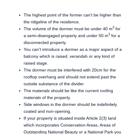
The highest point of the former can’t be higher than
the ridgeline of the residence.
3
The volume of the dormer must be under 40 m
for
3
a semi-disengaged property and under 50 m
for a
disconnected property.
You can’t introduce a dormer as a major aspect of a
balcony which is raised, verandah or any kind of
raised stage.
The dormer must be interfered with 20cm for the
rooftop overhang and should not extend past the
outside substance of the divider.
The materials should be like the current roofing
materials of the property.
Side windows in the dormer should be indefinitely
coated and non-opening.
If your property is situated inside Article 2(3) land
which incorporates Conservation Areas, Areas of
Outstanding National Beauty or a National Park you