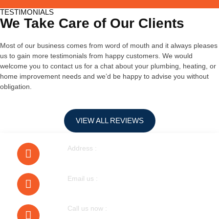
TESTIMONIALS
We Take Care of Our Clients
Most of our business comes from word of mouth and it always pleases
us to gain more testimonials from happy customers. We would
welcome you to contact us for a chat about your plumbing, heating, or
home improvement needs and we’d be happy to advise you without
obligation.
VIEW ALL REVIEWS
Address :
40 Walnut Tree Road Heston
Email us :
bobmudgal@hotmail.com
Call us now :