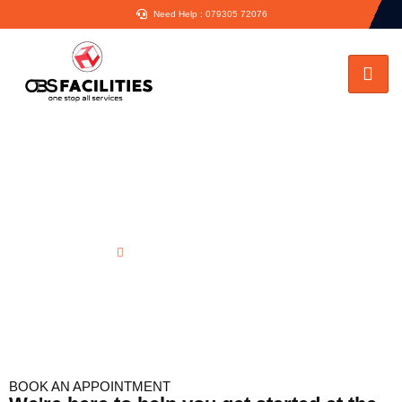
Need Help : 079305 72076
Rear Dormer Elevation in Ruislip
Home
Rear Dormer Elevation in Ruislip
BOOK AN APPOINTMENT