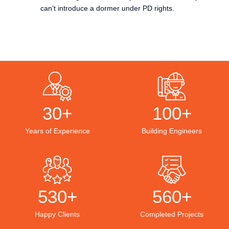
can’t introduce a dormer under PD rights.
30+
100+
Years of Experience
Building Engineers
530+
560+
Happy Clients
Completed Projects