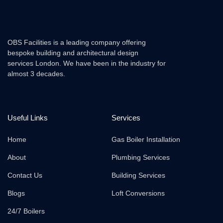
OBS Facilities is a leading company offering
bespoke building and architectural design
services London. We have been in the industry for
almost 3 decades.
Useful Links
Services
Home
Gas Boiler Installation
About
Plumbing Services
Contact Us
Building Services
Blogs
Loft Conversions
24/7 Boilers