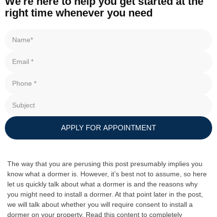
We're here to help you get started at the
right time whenever you need
APPLY FOR APPOINTMENT
The way that you are perusing this post presumably implies you
know what a dormer is. However, it’s best not to assume, so here
let us quickly talk about what a dormer is and the reasons why
you might need to install a dormer. At that point later in the post,
we will talk about whether you will require consent to install a
dormer on your property. Read this content to completely