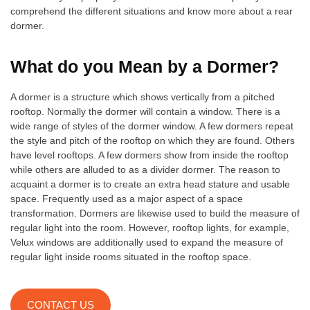
comprehend the different situations and know more about a rear
dormer.
What do you Mean by a Dormer?
A dormer is a structure which shows vertically from a pitched
rooftop. Normally the dormer will contain a window. There is a
wide range of styles of the dormer window. A few dormers repeat
the style and pitch of the rooftop on which they are found. Others
have level rooftops. A few dormers show from inside the rooftop
while others are alluded to as a divider dormer. The reason to
acquaint a dormer is to create an extra head stature and usable
space. Frequently used as a major aspect of a space
transformation. Dormers are likewise used to build the measure of
regular light into the room. However, rooftop lights, for example,
Velux windows are additionally used to expand the measure of
regular light inside rooms situated in the rooftop space.
CONTACT US