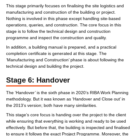
This stage primarily focuses on finalising the site logistics and
manufacturing and construction of the building or project.
Nothing is involved in this phase except handling site-based
operations, queries, and construction. The core focus in this
stage is to follow the technical design and construction
programme and inspect the construction and quality.
In addition, a building manual is prepared, and a practical
completion certificate is generated at this stage. The
‘Manufacturing and Construction’ phase is about following the
technical design and building the project.
Stage 6: Handover
The ‘Handover’ is the sixth phase in 2020’s RIBA Work Planning
methodology. But it was known as ‘Handover and Close out’ in
the 2013’s version; both have many similarities.
This stage’s core focus is handing over the project to the client
while ensuring that everything is working and ready to be used
effectively. But before that, the building is inspected and finalised
to ensure it follows the exact Project Programme. Moreover, the