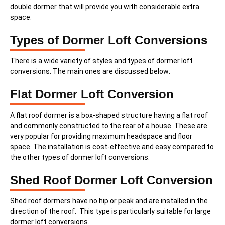
double dormer that will provide you with considerable extra
space.
Types of Dormer Loft Conversions
There is a wide variety of styles and types of dormer loft
conversions. The main ones are discussed below:
Flat Dormer Loft Conversion
A flat roof dormer is a box-shaped structure having a flat roof
and commonly constructed to the rear of a house. These are
very popular for providing maximum headspace and floor
space. The installation is cost-effective and easy compared to
the other types of dormer loft conversions.
Shed Roof Dormer Loft Conversion
Shed roof dormers have no hip or peak and are installed in the
direction of the roof. This type is particularly suitable for large
dormer loft conversions.