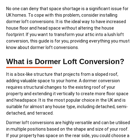
No one can deny that space shortage is a significant issue for
UK homes. To cope with this problem, consider installing
dormer loft conversions. It is the ideal way to have increased
house floor and head space without altering the house
footprint. If you want to transform your attic into a lush loft
conversion, this guide is for you, providing everything you must
know about dormer loft conversions.
What is Dormer Loft Conversion?
It is a box-like structure that projects from a sloped roof,
adding valuable space to your home. A dormer conversion
requires structural changes to the existing roof of your
property and extending it vertically to create more floor space
and headspace. It is the most popular choice in the UK and is
suitable for almost any house type, including detached, semi-
detached, and terraced.
Dormer loft conversions are highly versatile and can be utilised
in multiple positions based on the shape and size of your roof.
If your property has space on the rear side, you could choose a