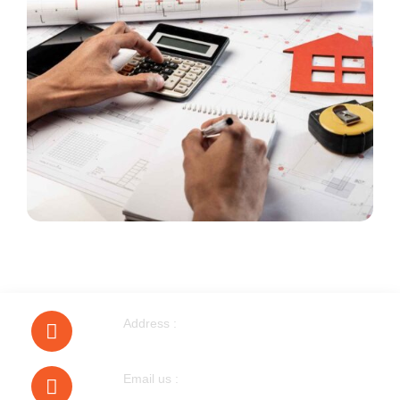
Address :
40 Walnut Tree Road Heston
Email us :
bobmudgal@hotmail.com