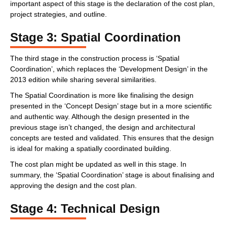
important aspect of this stage is the declaration of the cost plan,
project strategies, and outline.
Stage 3: Spatial Coordination
The third stage in the construction process is ‘Spatial
Coordination’, which replaces the ‘Development Design’ in the
2013 edition while sharing several similarities.
The Spatial Coordination is more like finalising the design
presented in the ‘Concept Design’ stage but in a more scientific
and authentic way. Although the design presented in the
previous stage isn’t changed, the design and architectural
concepts are tested and validated. This ensures that the design
is ideal for making a spatially coordinated building.
The cost plan might be updated as well in this stage. In
summary, the ‘Spatial Coordination’ stage is about finalising and
approving the design and the cost plan.
Stage 4: Technical Design