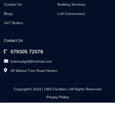
Contact Us
Building Services
Blogs
Loft Conversions
24/7 Boilers
Contact Us
079305 72076
bobmudgal@hotmail.com
40 Walnut Tree Road Heston
Copyright© 2024 | OBS Facilities | All Rights Reserved
Privacy Policy