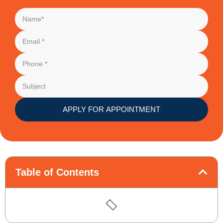
APPLY FOR APPOINTMENT
Table of Contents