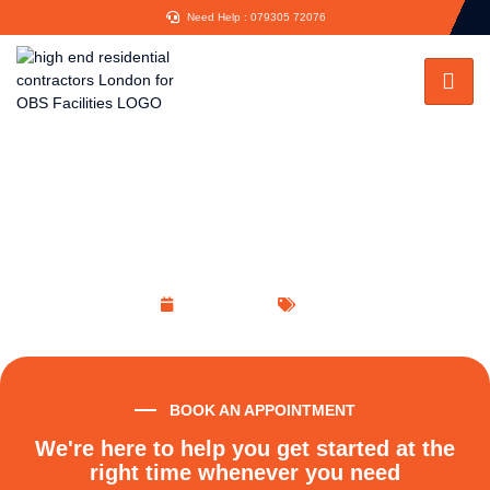
Need Help : 079305 72076
The RIBA Plan of Work:
Comprehensive Key Stages Report
April 12, 2023
Blog
BOOK AN APPOINTMENT
We're here to help you get started at the
right time whenever you need