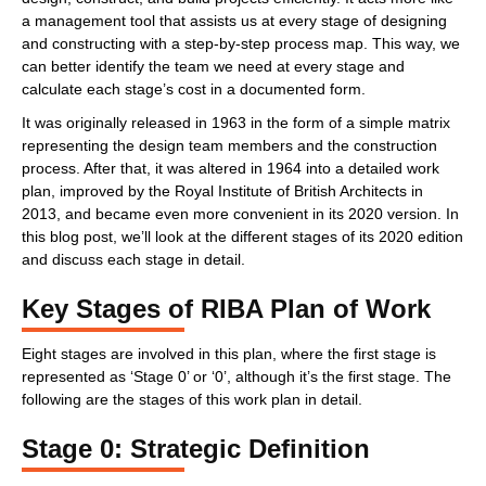
a management tool that assists us at every stage of designing
and constructing with a step-by-step process map. This way, we
can better identify the team we need at every stage and
calculate each stage’s cost in a documented form.
It was originally released in 1963 in the form of a simple matrix
representing the design team members and the construction
process. After that, it was altered in 1964 into a detailed work
plan, improved by the Royal Institute of British Architects in
2013, and became even more convenient in its 2020 version. In
this blog post, we’ll look at the different stages of its 2020 edition
and discuss each stage in detail.
Key Stages of RIBA Plan of Work
Eight stages are involved in this plan, where the first stage is
represented as ‘Stage 0’ or ‘0’, although it’s the first stage. The
following are the stages of this work plan in detail.
Stage 0: Strategic Definition