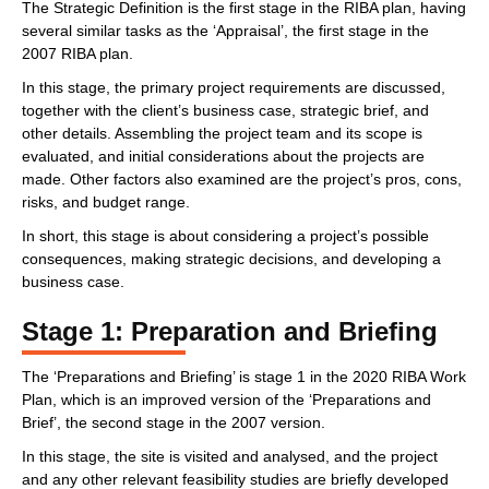
The Strategic Definition is the first stage in the RIBA plan, having
several similar tasks as the ‘Appraisal’, the first stage in the
2007 RIBA plan.
In this stage, the primary project requirements are discussed,
together with the client’s business case, strategic brief, and
other details. Assembling the project team and its scope is
evaluated, and initial considerations about the projects are
made. Other factors also examined are the project’s pros, cons,
risks, and budget range.
In short, this stage is about considering a project’s possible
consequences, making strategic decisions, and developing a
business case.
Stage 1: Preparation and Briefing
The ‘Preparations and Briefing’ is stage 1 in the 2020 RIBA Work
Plan, which is an improved version of the ‘Preparations and
Brief’, the second stage in the 2007 version.
In this stage, the site is visited and analysed, and the project
and any other relevant feasibility studies are briefly developed