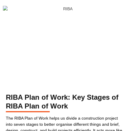
RIBA Plan of Work: Key Stages of
RIBA Plan of Work
The RIBA Plan of Work helps us divide a construction project
into seven stages to better organise different things and brief,
design, construct, and build projects efficiently. It acts more like