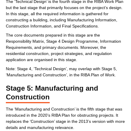
The ‘Technical Design’ is the fourth stage in the RIBA Work Plan
but the last stage that primarily focuses on the project’s design.
In this stage, all the required information is gathered for
constructing a building, including Manufacturing Information,
Construction Information, and Final Specifications.
The core documents prepared in this stage are the
Responsibility Matrix, Stage 4 Design Programme, Information
Requirements, and primary documents. Moreover, the
residential construction, project strategies, and regulation
application are organised in this stage.
Note: Stage 4, ‘Technical Design’, may overlap with Stage 5,
‘Manufacturing and Construction’, in the RIBA Plan of Work.
Stage 5: Manufacturing and
Construction
The ‘Manufacturing and Construction’ is the fifth stage that was
introduced in the 2020’s RIBA Plan for obstructing projects. It
replaces the ‘Construction’ stage in the 2013’s version with more
details and manufacturing relevance.