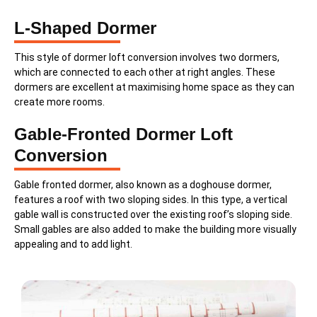
L-Shaped Dormer
This style of dormer loft conversion involves two dormers,
which are connected to each other at right angles. These
dormers are excellent at maximising home space as they can
create more rooms.
Gable-Fronted Dormer Loft
Conversion
Gable fronted dormer, also known as a doghouse dormer,
features a roof with two sloping sides. In this type, a vertical
gable wall is constructed over the existing roof’s sloping side.
Small gables are also added to make the building more visually
appealing and to add light.