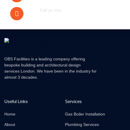
Call us now :
079305 72076
OBS Facilities is a leading company offering
bespoke building and architectural design
services London. We have been in the industry for
almost 3 decades.
Useful Links
Services
Home
Gas Boiler Installation
About
Plumbing Services