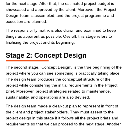
for the next stage. After that, the estimated project budget is
showcased and approved by the client. Moreover, the Project
Design Team is assembled, and the project programme and
execution are planned.
The responsibility matrix is also drawn and examined to keep
things as apparent as possible. Overall, this stage refers to
finalising the project and its beginning.
Stage 2: Concept Design
The second stage, ‘Concept Design’, is the true beginning of the
project where you can see something is practically taking place.
The design team produces the conceptual structure of the
project while considering the initial requirements in the Project
Brief. Moreover, project strategies related to maintenance,
sustainability, and operations are also devised.
The design team made a clear-cut plan to represent in front of
the client and project stakeholders. They must assent to the
project design in this stage if it follows all the project briefs and
requirements so that we can proceed to the next stage. Another