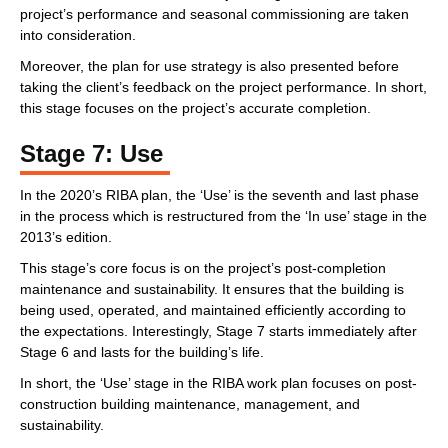
project’s performance and seasonal commissioning are taken
into consideration.
Moreover, the plan for use strategy is also presented before
taking the client’s feedback on the project performance. In short,
this stage focuses on the project’s accurate completion.
Stage 7: Use
In the 2020’s RIBA plan, the ‘Use’ is the seventh and last phase
in the process which is restructured from the ‘In use’ stage in the
2013’s edition.
This stage’s core focus is on the project’s post-completion
maintenance and sustainability. It ensures that the building is
being used, operated, and maintained efficiently according to
the expectations. Interestingly, Stage 7 starts immediately after
Stage 6 and lasts for the building’s life.
In short, the ‘Use’ stage in the RIBA work plan focuses on post-
construction building maintenance, management, and
sustainability.