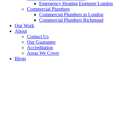
Emergency Heating Engineer London
Commercial Plumbers
Commercial Plumbers in London
Commercial Plumbers Richmond
Our Work
About
Contact Us
Our Guarantee
Accreditation
Areas We Cover
Blogs