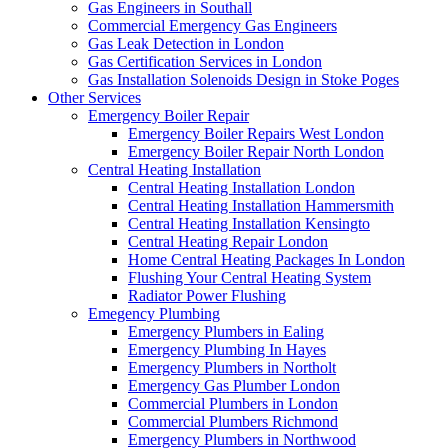
Gas Engineers in Southall
Commercial Emergency Gas Engineers
Gas Leak Detection in London
Gas Certification Services in London
Gas Installation Solenoids Design in Stoke Poges
Other Services
Emergency Boiler Repair
Emergency Boiler Repairs West London
Emergency Boiler Repair North London
Central Heating Installation
Central Heating Installation London
Central Heating Installation Hammersmith
Central Heating Installation Kensingto
Central Heating Repair London
Home Central Heating Packages In London
Flushing Your Central Heating System
Radiator Power Flushing
Emegency Plumbing
Emergency Plumbers in Ealing
Emergency Plumbing In Hayes
Emergency Plumbers in Northolt
Emergency Gas Plumber London
Commercial Plumbers in London
Commercial Plumbers Richmond
Emergency Plumbers in Northwood