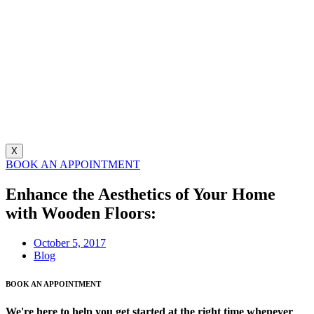
X
BOOK AN APPOINTMENT
Enhance the Aesthetics of Your Home
with Wooden Floors:
October 5, 2017
Blog
BOOK AN APPOINTMENT
We're here to help you get started at the right time whenever