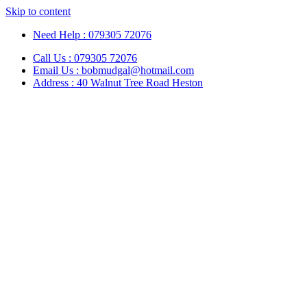
Skip to content
Need Help : 079305 72076
Call Us : 079305 72076
Email Us : bobmudgal@hotmail.com
Address : 40 Walnut Tree Road Heston