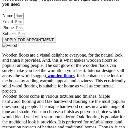
you need
Name
Email
Phone
Subject
APPLY FOR APPOINTMENT
Wooden floors are a visual delight to everyone, for the natural look
and finish it provides. And, this is what makes wooden floors so
popular among people. The soft glow of the wooden floors can
surely make you feel the warmth in your heart. Interior designers all
across the world suggest
wooden floors
, for it enhances the look of
the house by adding warmth, appeal, and coziness. This eco-friendly
solid wood flooring is suitable for home as well as commercial
projects.
Wooden floors come in various textures and finishes. Maple
hardwood flooring and Oak hardwood flooring are the most popular
ones among people. The maple hardwood comes in a wide range of
tone and shade. You can choose a finish as per your choice which
would blend well with your home décor. Oak flooring is popular for
the traditional look it provides. It is preferred for refurbishment and
restoration projects of heritage and traditional homes. Though, it can