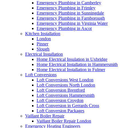
Emergency Plumbing in Camberley
Emergency Plumbing in Frimley
Emergency Plumbing in Sunningdale
Emergency Plumbing in Farnborough
Emergency Plumbing in Virginia Water
Emergency Plumbing in Ascot
Kitchen Installation
London
Pinner
Slough
Electrical Installation
Home Electrical Insulation in Uxbridge
Home Electrical Installation in Hammersmith
Home Electrical Installation in Fulmer
Loft Conversions
Loft Conversions West London
Loft Conversions North London
Loft Conversion Brentford
Loft Conversions Hammersmith
Loft Conversion Croydon
Loft Conversion in Gerrards Cross
Loft Conversion Packages
Vaillant Boiler Repair
Vaillant Boiler Repair London
Emergency Heating Engineers