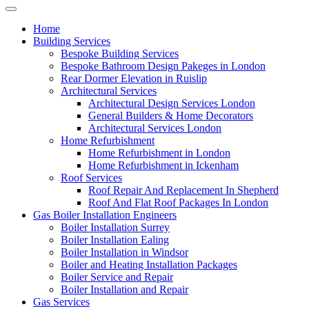
Home
Building Services
Bespoke Building Services
Bespoke Bathroom Design Pakeges in London
Rear Dormer Elevation in Ruislip
Architectural Services
Architectural Design Services London
General Builders & Home Decorators
Architectural Services London
Home Refurbishment
Home Refurbishment in London
Home Refurbishment in Ickenham
Roof Services
Roof Repair And Replacement In Shepherd
Roof And Flat Roof Packages In London
Gas Boiler Installation Engineers
Boiler Installation Surrey
Boiler Installation Ealing
Boiler Installation in Windsor
Boiler and Heating Installation Packages
Boiler Service and Repair
Boiler Installation and Repair
Gas Services