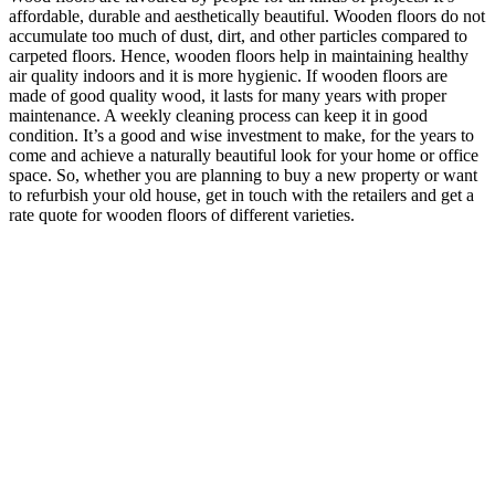
affordable, durable and aesthetically beautiful. Wooden floors do not
accumulate too much of dust, dirt, and other particles compared to
carpeted floors. Hence, wooden floors help in maintaining healthy
air quality indoors and it is more hygienic. If wooden floors are
made of good quality wood, it lasts for many years with proper
maintenance. A weekly cleaning process can keep it in good
condition. It’s a good and wise investment to make, for the years to
come and achieve a naturally beautiful look for your home or office
space. So, whether you are planning to buy a new property or want
to refurbish your old house, get in touch with the retailers and get a
rate quote for wooden floors of different varieties.