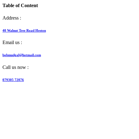
Table of Content
Address :
40 Walnut Tree Road Heston
Email us :
bobmudgal@hotmail.com
Call us now :
079305 72076