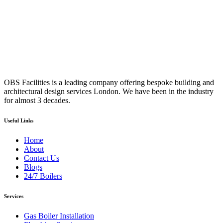
OBS Facilities is a leading company offering bespoke building and
architectural design services London. We have been in the industry
for almost 3 decades.
Useful Links
Home
About
Contact Us
Blogs
24/7 Boilers
Services
Gas Boiler Installation