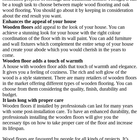
be a tough task to choose between maple wood flooring and oak
wood flooring. You should go about it by keeping in consideration
about the end result you want.
Enhances the appeal of your house
Wooden floors
add appeal to the look of your house. You can
achieve a stunning look for your house with the right colour
coordination of the floor with its wall paint. You can add furniture
and wall fixtures which complement the entire setup of your house
and create your abode which you would cherish in the years to
come.
Wooden floor adds a touch of warmth
A house with wooden floor adds that touch of warmth and elegance.
It gives you a feeling of coziness. The rich and soft glow of the
wood is a style statement. There are many retailers of wooden floors
in the market offering different types of wooden flooring. You can
choose from them considering the quality, finish, durability and
budget.
It lasts long with proper care
Wooden floors if installed by professionals can last for many years
with some post-installation care. To have an enhanced durability, the
professionals installing the wooden floors will give you the
necessary tips on how to take proper care of the floor and increase
its lifespan.
Wood floors are favoured by people for all kinds of projects. It’s