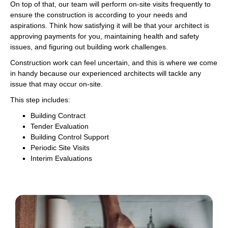
On top of that, our team will perform on-site visits frequently to
ensure the construction is according to your needs and
aspirations. Think how satisfying it will be that your architect is
approving payments for you, maintaining health and safety
issues, and figuring out building work challenges.
Construction work can feel uncertain, and this is where we come
in handy because our experienced architects will tackle any
issue that may occur on-site.
This step includes:
Building Contract
Tender Evaluation
Building Control Support
Periodic Site Visits
Interim Evaluations