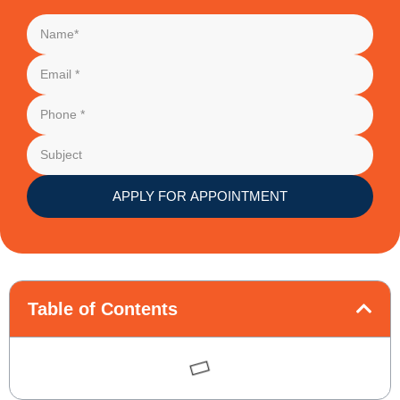
APPLY FOR APPOINTMENT
Table of Contents