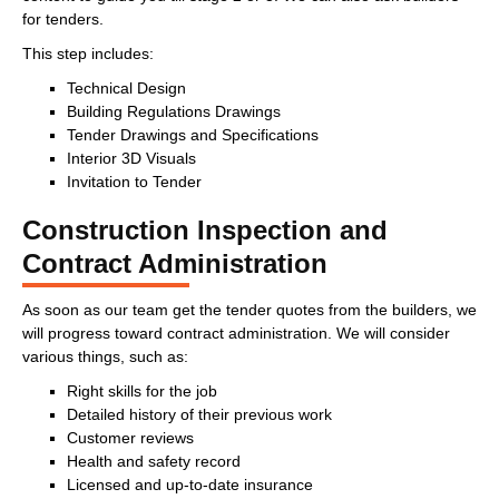
for tenders.
This step includes:
Technical Design
Building Regulations Drawings
Tender Drawings and Specifications
Interior 3D Visuals
Invitation to Tender
Construction Inspection and
Contract Administration
As soon as our team get the tender quotes from the builders, we
will progress toward contract administration. We will consider
various things, such as:
Right skills for the job
Detailed history of their previous work
Customer reviews
Health and safety record
Licensed and up-to-date insurance