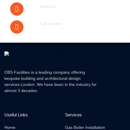
Email us :
bobmudgal@hotmail.com
Call us now :
079305 72076
OBS Facilities is a leading company offering
bespoke building and architectural design
services London. We have been in the industry for
almost 3 decades.
Useful Links
Services
Home
Gas Boiler Installation