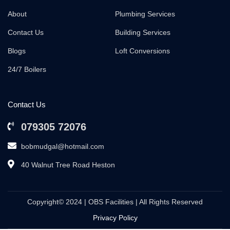
About
Plumbing Services
Contact Us
Building Services
Blogs
Loft Conversions
24/7 Boilers
Contact Us
079305 72076
bobmudgal@hotmail.com
40 Walnut Tree Road Heston
Copyright© 2024 | OBS Facilities | All Rights Reserved
Privacy Policy