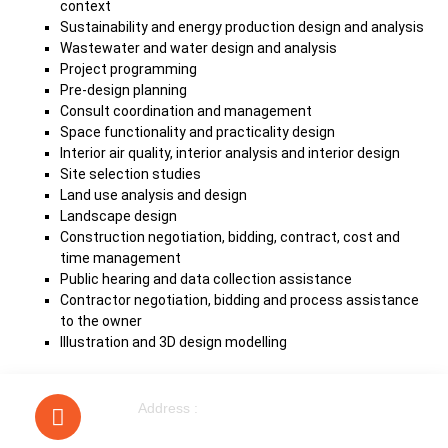
context
Sustainability and energy production design and analysis
Wastewater and water design and analysis
Project programming
Pre-design planning
Consult coordination and management
Space functionality and practicality design
Interior air quality, interior analysis and interior design
Site selection studies
Land use analysis and design
Landscape design
Construction negotiation, bidding, contract, cost and
time management
Public hearing and data collection assistance
Contractor negotiation, bidding and process assistance
to the owner
Illustration and 3D design modelling
Address :
40 Walnut Tree Road Heston