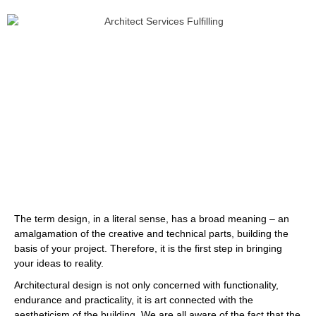
The term design, in a literal sense, has a broad meaning – an
amalgamation of the creative and technical parts, building the
basis of your project. Therefore, it is the first step in bringing
your ideas to reality.
Architectural design is not only concerned with functionality,
endurance and practicality, it is art connected with the
aestheticism of the building. We are all aware of the fact that the