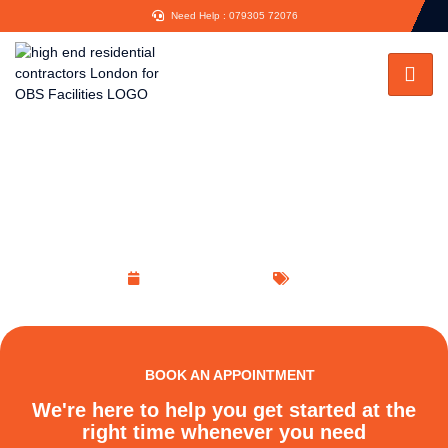
Need Help : 079305 72076
Architect Services: Fulfilling the
Designs Generated in Your Minds
November 15, 2022
Blog
BOOK AN APPOINTMENT
We're here to help you get started at the
right time whenever you need