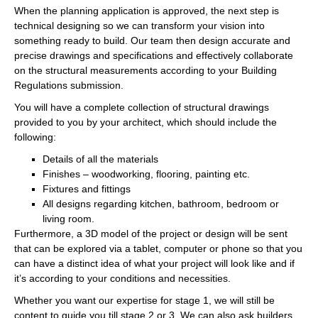
When the planning application is approved, the next step is
technical designing so we can transform your vision into
something ready to build. Our team then design accurate and
precise drawings and specifications and effectively collaborate
on the structural measurements according to your Building
Regulations submission.
You will have a complete collection of structural drawings
provided to you by your architect, which should include the
following:
Details of all the materials
Finishes – woodworking, flooring, painting etc.
Fixtures and fittings
All designs regarding kitchen, bathroom, bedroom or
living room.
Furthermore, a 3D model of the project or design will be sent
that can be explored via a tablet, computer or phone so that you
can have a distinct idea of what your project will look like and if
it’s according to your conditions and necessities.
Whether you want our expertise for stage 1, we will still be
content to guide you till stage 2 or 3. We can also ask builders