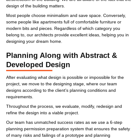
design of the building matters.
Most people choose minimalism and save space. Conversely,
some people like apartments full of comfortable furniture or
modern bits and pieces. Regardless of which category you
belong to, our architects provide excellent ideas, helping you in
designing your dream home.
Planning Along with Abstract &
Developed Design
After evaluating what design is possible or impossible for the
project, we move to the designing stage, where our team
designs according to the client’s planning conditions and
requirements.
Throughout the process, we evaluate, modify, redesign and
refine the design into a viable project.
Our team has unmatched success rates as we use a 6-step
planning permission preparation system that ensures the safety
of many risks and failings of a prototype and planning