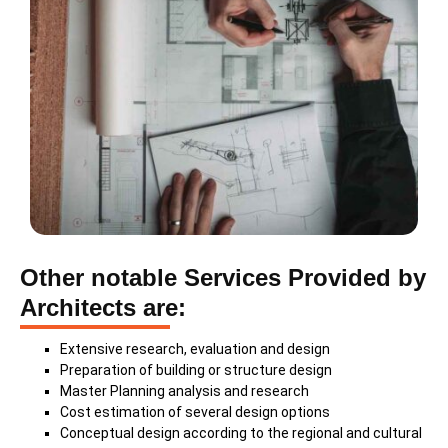
Other notable Services Provided by
Architects are:
Extensive research, evaluation and design
Preparation of building or structure design
Master Planning analysis and research
Cost estimation of several design options
Conceptual design according to the regional and cultural