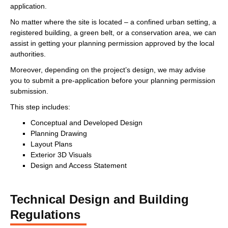
application.
No matter where the site is located – a confined urban setting, a
registered building, a green belt, or a conservation area, we can
assist in getting your planning permission approved by the local
authorities.
Moreover, depending on the project’s design, we may advise
you to submit a pre-application before your planning permission
submission.
This step includes:
Conceptual and Developed Design
Planning Drawing
Layout Plans
Exterior 3D Visuals
Design and Access Statement
Technical Design and Building
Regulations