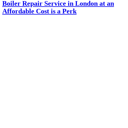
Boiler Repair Service in London at an
Affordable Cost is a Perk