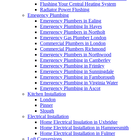
Flushing Your Central Heating System
Radiator Power Flushing
Emegency Plumbing
Emergency Plumbers in Ealing
Emergency Plumbing In Hayes
Emergency Plumbers in Northolt
Emergency Gas Plumber London
Commercial Plumbers in London
Commercial Plumbers Richmond
Emergency Plumbers in Northwood
Emergency Plumbing in Camberley
Emergency Plumbing in Frimley
Emergency Plumbing in Sunningdale
Emergency Plumbing in Farnborough
Emergency Plumbing in Virginia Water
Emergency Plumbing in Ascot
Kitchen Installation
London
Pinner
Slough
Electrical Installation
Home Electrical Insulation in Uxbridge
Home Electrical Installation in Hammersmith
Home Electrical Installation in Fulmer
Loft Conversions