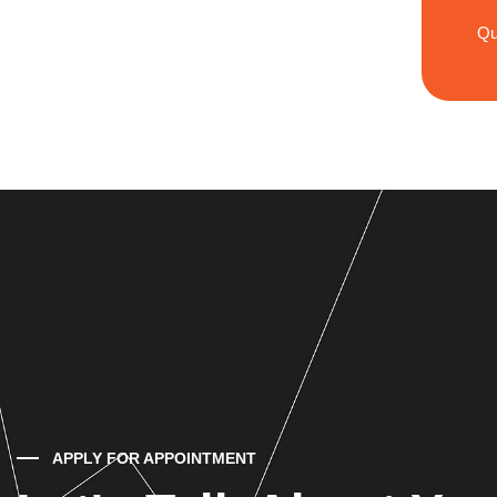
Qu
APPLY FOR APPOINTMENT