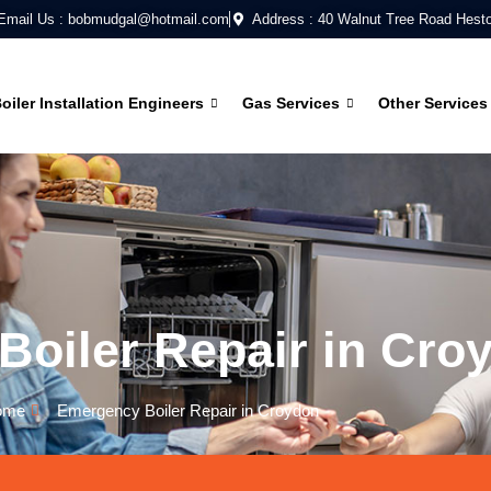
Email Us : bobmudgal@hotmail.com
Address : 40 Walnut Tree Road Hest
oiler Installation Engineers
Gas Services
Other Services
oiler Repair in Cro
ome
Emergency Boiler Repair in Croydon