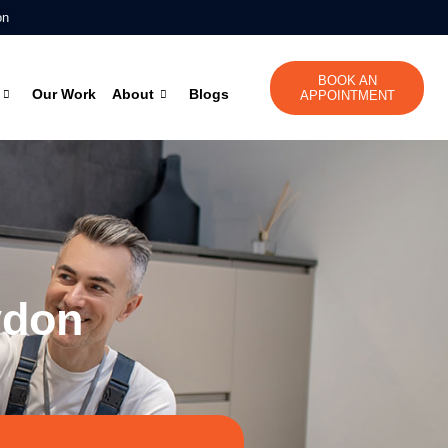
on
BOOK AN
Our Work
About
Blogs
APPOINTMENT
ydon