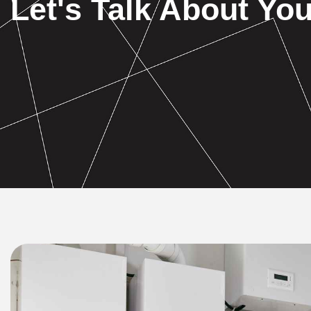
Let's Talk About You