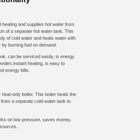
l heating and supplies hot water from
tion of a separate hot water tank. This
ply of cold water and heats water with
r by burning fuel on demand.
ok, can be serviced easily, is energy
ovides instant heating, is easy to
d energy bills.
r heat-only boiler. This boiler heats the
r from a separate cold-water tank to
works on low pressure, saves money,
 sources.