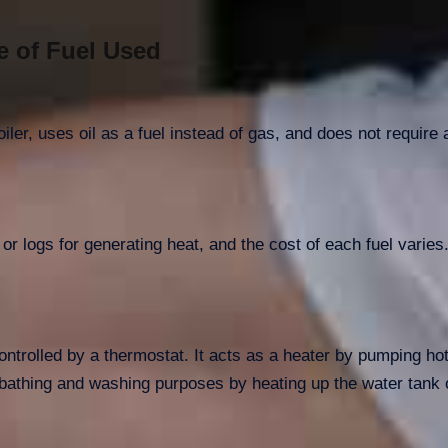
e of Fuel Used
oiler, uses oil as a fuel instead of gas, and does not requir
, or logs for generating heat, and the cost of each fuel varie
controlled by a thermostat. It acts as a heater by pumping ho
bathing and washing purposes by heating up the water tank o