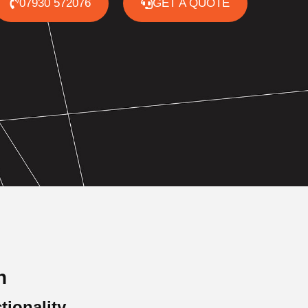
07930 572076
GET A QUOTE
n
tionality