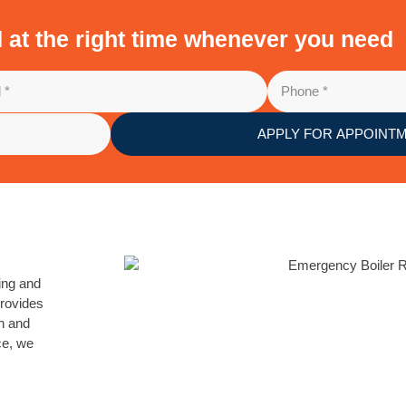
d at the right time whenever you need
APPLY FOR APPOINT
cing and
provides
on and
ce, we