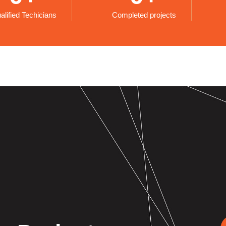
alified Techicians
Completed projects