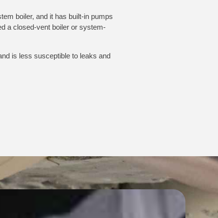
stem boiler, and it has built-in pumps
med a closed-vent boiler or system-
 and is less susceptible to leaks and