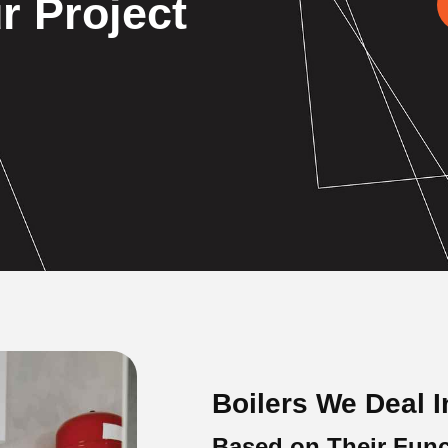
r Project
Boilers We Deal I
Based on Their Func