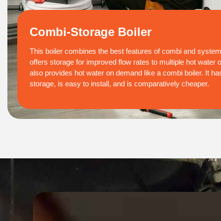
Combi-Storage Boiler
This boiler combines the best features of combi and system 
offers storage for improved flow rates to multiple hot water 
also provides hot water on demand like a combi boiler. It has 
storage, is easy to install, and is comparatively cheaper.