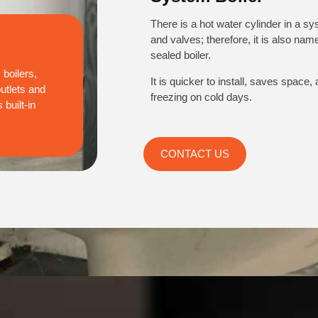
There is a hot water cylinder in a sy
and valves; therefore, it is also na
sealed boiler.
boilers,
It is quicker to install, saves space,
outlets and
freezing on cold days.
built-in
CONTACT US