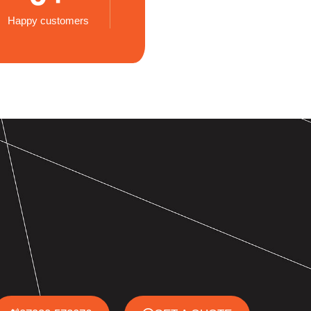
Happy customers