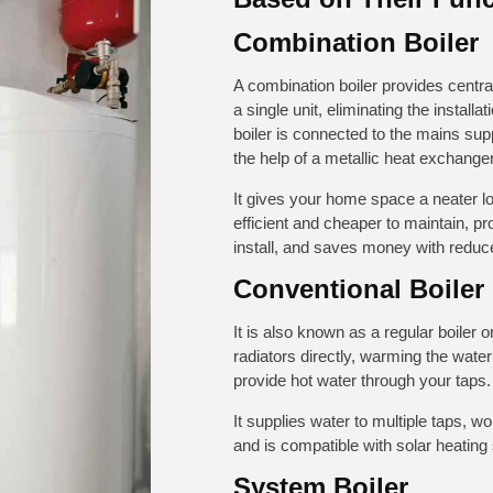
Combination Boiler
A combination boiler provides centra
a single unit, eliminating the installa
boiler is connected to the mains sup
the help of a metallic heat exchange
It gives your home space a neater lo
efficient and cheaper to maintain, pr
install, and saves money with reduce
Conventional Boiler
It is also known as a regular boiler o
radiators directly, warming the wate
provide hot water through your taps.
It supplies water to multiple taps, 
and is compatible with solar heating
System Boiler