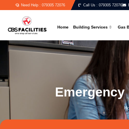
Need Help : 079305 72076
Call Us : 079305 72076
Home
Building Services
Gas B
Emergency B
H