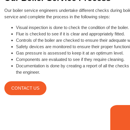
Our boiler service engineers undertake different checks during boil
service and complete the process in the following steps:
Visual inspection is done to check the condition of the boiler.
Flue is checked to see if it is clear and appropriately fitted.
Controls of the boiler are checked to ensure their adequate 
Safety devices are monitored to ensure their proper functioni
Gas pressure is assessed to keep it at an optimum level.
Components are evaluated to see if they require cleaning.
Documentation is done by creating a report of all the check
the engineer.
CONTACT US