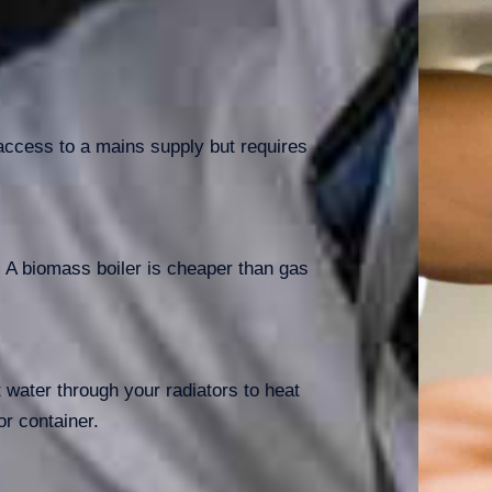
e access to a mains supply but requires
s. A biomass boiler is cheaper than gas
t water through your radiators to heat
r container.