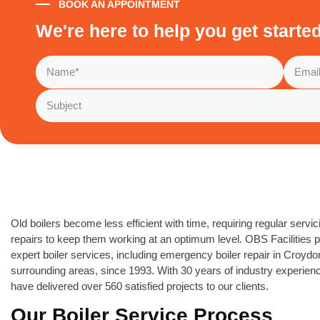
BOOK AN APPOINTMENT
We're here to help you get starte
Old boilers become less efficient with time, requiring regular servi
repairs to keep them working at an optimum level. OBS Facilities 
expert boiler services, including emergency boiler repair in Croyd
surrounding areas, since 1993. With 30 years of industry experien
have delivered over 560 satisfied projects to our clients.
Our Boiler Service Process