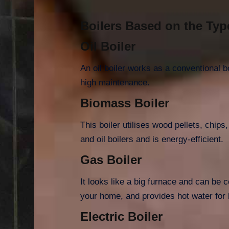
Boilers Based on the Typ
Oil Boiler
An oil boiler works as a conventional b
high maintenance.
Biomass Boiler
This boiler utilises wood pellets, chips
and oil boilers and is energy-efficient.
Gas Boiler
It looks like a big furnace and can be 
your home, and provides hot water for 
Electric Boiler