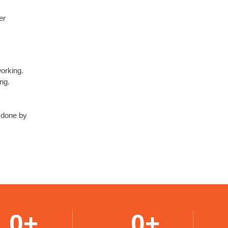
er
working.
ng.
s done by
0
+
0
+